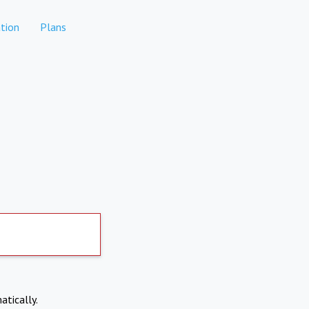
tion
Plans
atically.