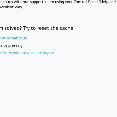
in touch with out support team using your Control Panel "Help and 
nvenient way.
m solved? Try to reset the cache
e automatically
e by pressing
e from your browser settings