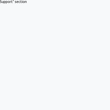
Support" section