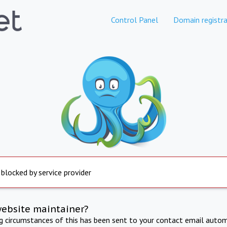
Control Panel
Domain registra
 blocked by service provider
website maintainer?
ng circumstances of this has been sent to your contact email autom