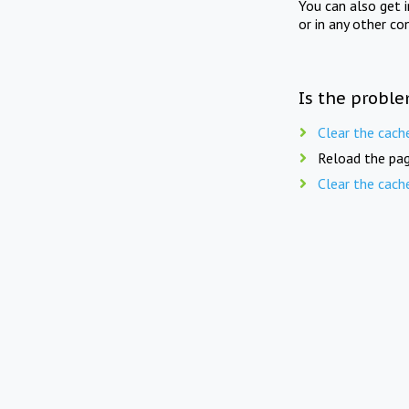
You can also get 
or in any other co
Is the proble
Clear the cach
Reload the pag
Clear the cach