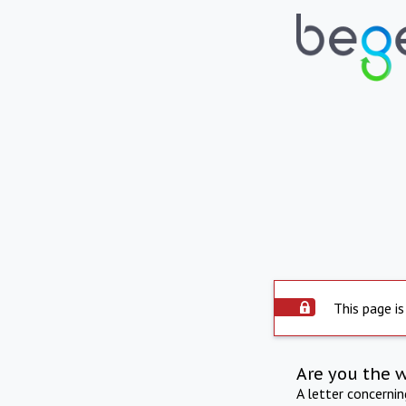
This page is
Are you the 
A letter concerni