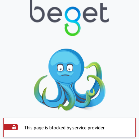
This page is blocked by service provider