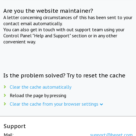
Are you the website maintainer?
A letter concerning circumstances of this has been sent to your
contact email automatically.
You can also get in touch with out support team using your
Control Panel "Help and Support" section or in any other
convenient way.
Is the problem solved? Try to reset the cache
Clear the cache automatically
Reload the page by pressing
Clear the cache from your browser settings
Support
Mail:
support@beget.com