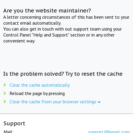
Are you the website maintainer?
A letter concerning circumstances of this has been sent to your
contact email automatically.
You can also get in touch with out support team using your
Control Panel "Help and Support" section or in any other
convenient way.
Is the problem solved? Try to reset the cache
Clear the cache automatically
Reload the page by pressing
Clear the cache from your browser settings
Support
Mail:
support@beget.com