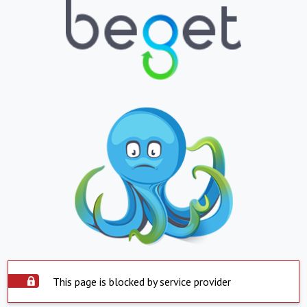
This page is blocked by service provider