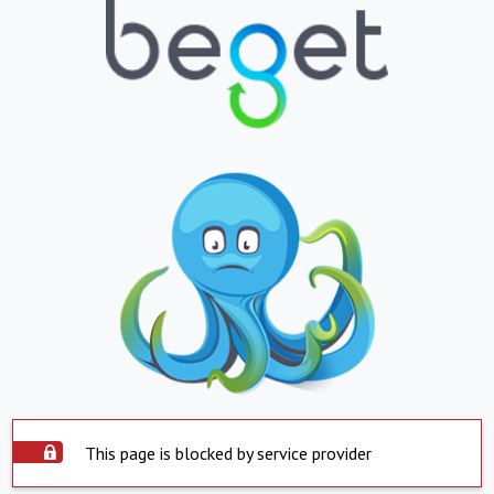
This page is blocked by service provider