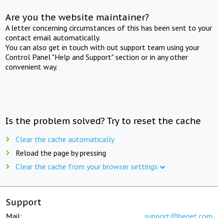
Are you the website maintainer?
A letter concerning circumstances of this has been sent to your
contact email automatically.
You can also get in touch with out support team using your
Control Panel "Help and Support" section or in any other
convenient way.
Is the problem solved? Try to reset the cache
Clear the cache automatically
Reload the page by pressing
Clear the cache from your browser settings
Support
Mail:
support@beget.com